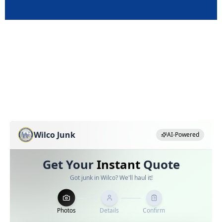
Pricing Estimator