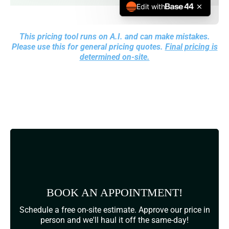
This pricing tool runs on A.I. and can make mistakes.
Please use this for general pricing quotes.
Final pricing is
determined on-site.
BOOK AN APPOINTMENT!
Schedule a free on-site estimate. Approve our price in
person and we'll haul it off the same-day!