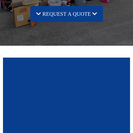
REQUEST A QUOTE