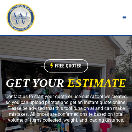
FREE QUOTES
GET YOUR
ESTIMATE
Contact us to start your quote or use our Ai tool we created
so you can upload photos and get an instant quote online.
Please be advised that this tool runs on ai and can make
mistakes. All prices are confirmed onsite based on total
volume of items collected, weight, and loading distance.