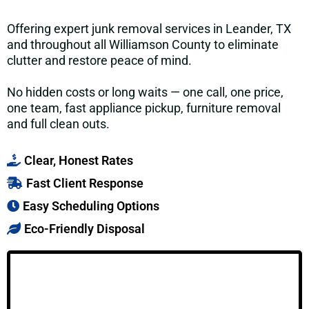
Offering expert junk removal services in Leander, TX
and throughout all Williamson County to eliminate
clutter and restore peace of mind.
No hidden costs or long waits — one call, one price,
one team, fast appliance pickup, furniture removal
and full clean outs.
Clear, Honest Rates
Fast Client Response
Easy Scheduling Options
Eco-Friendly Disposal