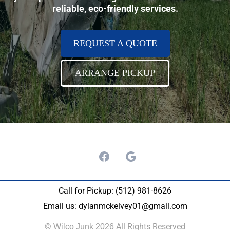
reliable, eco-friendly services.
REQUEST A QUOTE
ARRANGE PICKUP
Call for Pickup: (512) 981-8626
Email us:
dylanmckelvey01@gmail.com
©
All Rights Reserved
Wilco Junk 2026