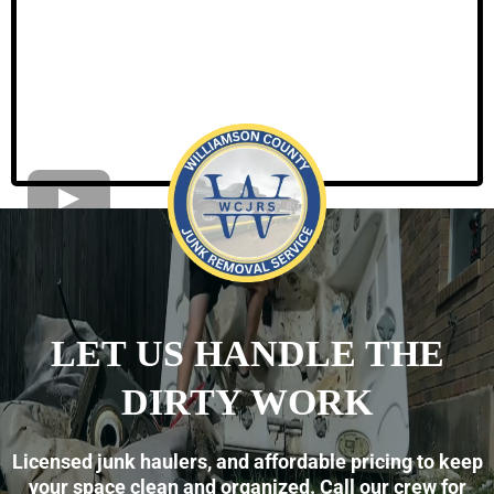
LET US HANDLE THE
DIRTY WORK
Licensed junk haulers, and affordable pricing to keep
your space clean and organized. Call our crew for