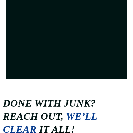
DONE WITH JUNK?
REACH OUT,
WE’LL
CLEAR
IT ALL!